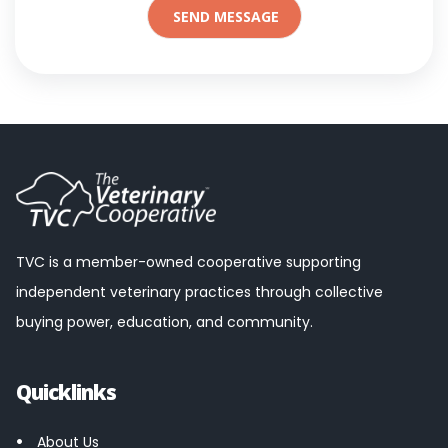
TVC is a member-owned cooperative supporting
independent veterinary practices through collective
buying power, education, and community.
Quicklinks
About Us