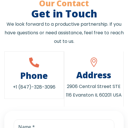
Our Contact
Get in Touch
We look forward to a productive partnership. If you
have questions or need assistance, feel free to reach
out to us.
Address
Phone
2906 Central Street STE
+1 (847)-328-3096
116 Evanston IL 60201 USA