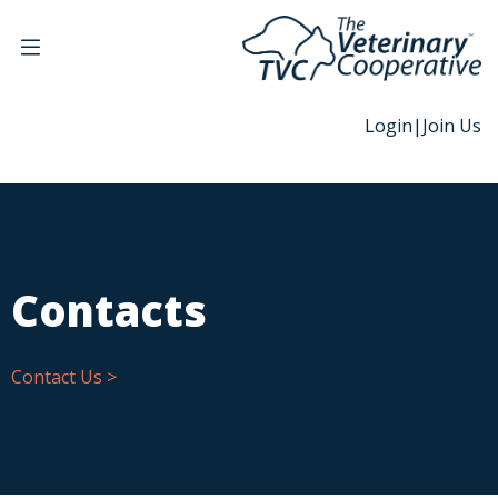
Login
|
Join Us
Contacts
Contact Us >