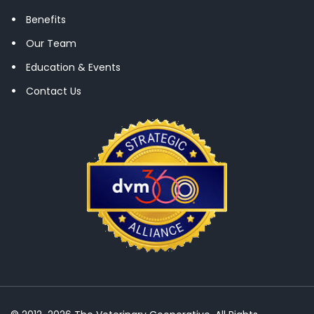
Benefits
Our Team
Education & Events
Contact Us