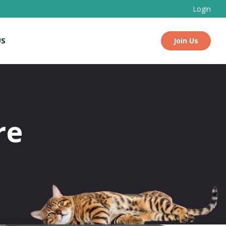
Login
US
Join Us
re