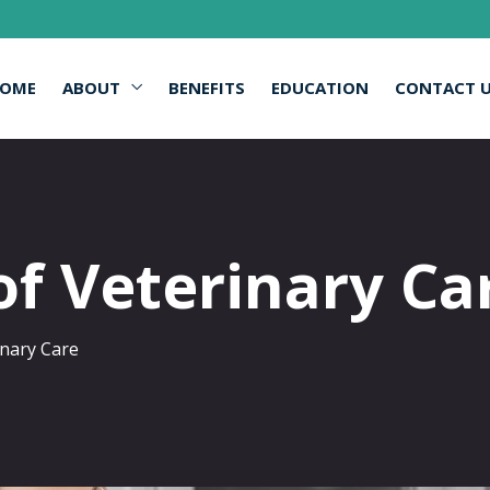
OME
ABOUT
BENEFITS
EDUCATION
CONTACT 
of Veterinary Ca
inary Care