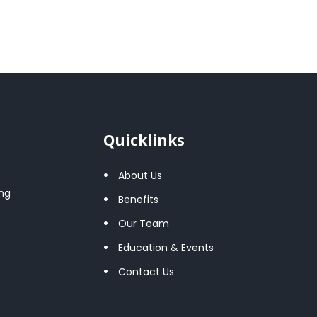
Quicklinks
About Us
ng
Benefits
Our Team
Education & Events
Contact Us