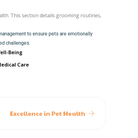
lth. This section details grooming routines,
s management to ensure pets are emotionally
ted challenges.
ell-Being
Medical Care
Excellence in Pet Health