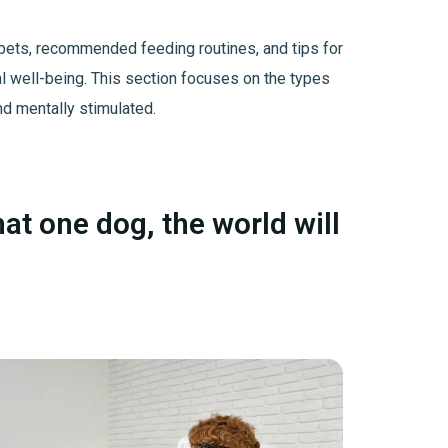
us pets, recommended feeding routines, and tips for
al well-being. This section focuses on the types
nd mentally stimulated.
hat one dog, the world will