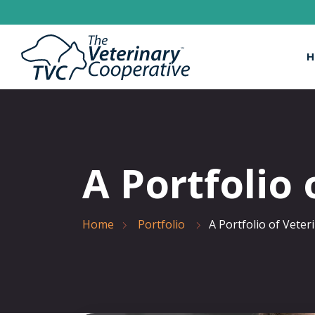
H
A Portfolio 
Home
Portfolio
A Portfolio of Veter