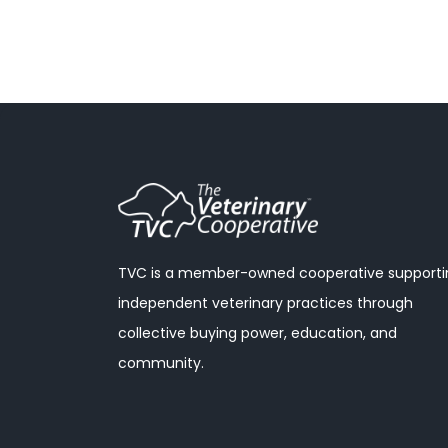
TVC is a member-owned cooperative supporti
independent veterinary practices through
collective buying power, education, and
community.