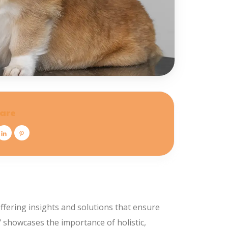
are
ffering insights and solutions that ensure
s" showcases the importance of holistic,