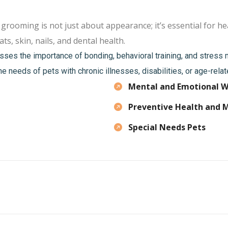
oming is not just about appearance; it’s essential for hea
ts, skin, nails, and dental health.
sses the importance of bonding, behavioral training, and stres
he needs of pets with chronic illnesses, disabilities, or age-rela
Mental and Emotional W
Preventive Health and 
Special Needs Pets