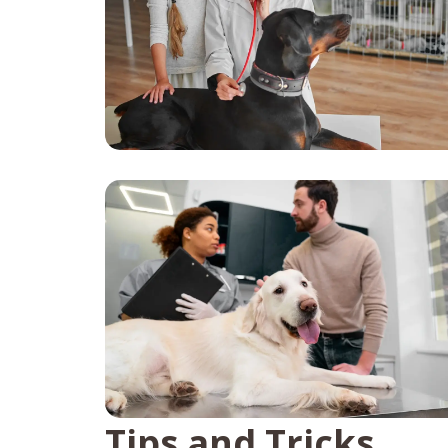
Tips and Tricks