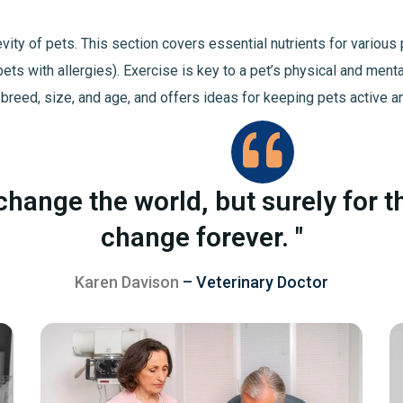
ngevity of pets. This section covers essential nutrients for vario
pets with allergies). Exercise is key to a pet’s physical and ment
 breed, size, and age, and offers ideas for keeping pets active a
change the world, but surely for t
change forever. "
Karen Davison
– Veterinary Doctor