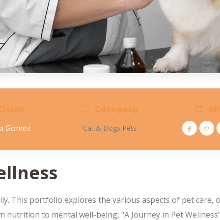
Client
Category
Sh
na Gomez
Cat & Dogs,
Pets
ellness
 This portfolio explores the various aspects of pet care, o
rom nutrition to mental well-being, "A Journey in Pet Wellnes