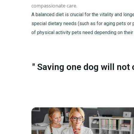
compassionate care.
A balanced diet is crucial for the vitality and lo
special dietary needs (such as for aging pets or 
of physical activity pets need depending on their
" Saving one dog will not 