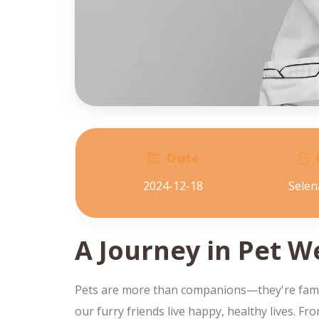
Date
2024-12-18
Sele
A Journey in Pet W
Pets are more than companions—they're family.
our furry friends live happy, healthy lives. F