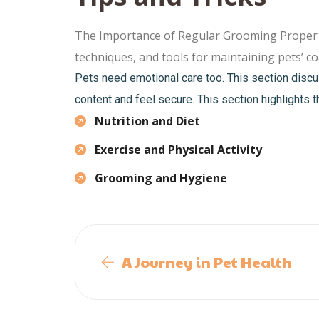
The Importance of Regular Grooming Proper gro
techniques, and tools for maintaining pets’ coa
Pets need emotional care too. This section discu
content and feel secure. This section highlights t
Nutrition and Diet
Exercise and Physical Activity
Grooming and Hygiene
A Journey in Pet Health