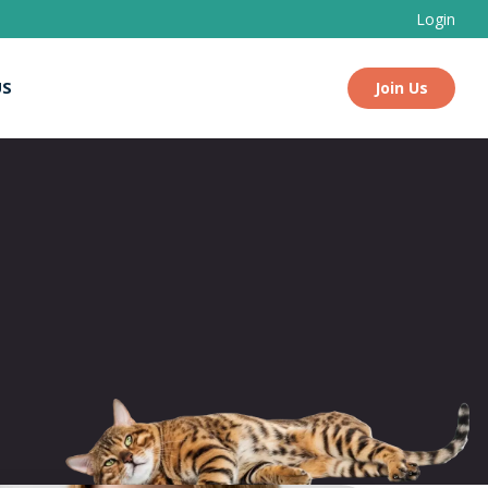
Login
US
Join Us