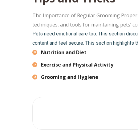
The Importance of Regular Grooming Proper gro
techniques, and tools for maintaining pets’ coa
Pets need emotional care too. This section discu
content and feel secure. This section highlights t
Nutrition and Diet
Exercise and Physical Activity
Grooming and Hygiene