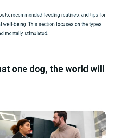
us pets, recommended feeding routines, and tips for
al well-being. This section focuses on the types
nd mentally stimulated.
hat one dog, the world will