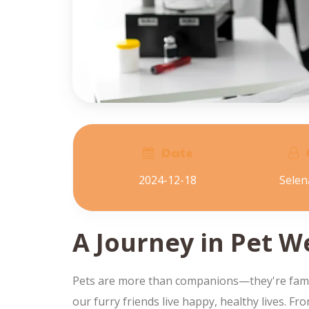
Date
2024-12-18
Sele
A Journey in Pet W
Pets are more than companions—they're family.
our furry friends live happy, healthy lives. F