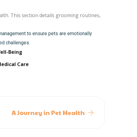
lth. This section details grooming routines,
s management to ensure pets are emotionally
ted challenges.
ell-Being
Medical Care
A Journey in Pet Health