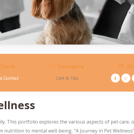
Client
Category
Sh
na Gomez
Care & Tips
ellness
 This portfolio explores the various aspects of pet care, o
rom nutrition to mental well-being, "A Journey in Pet Wellnes