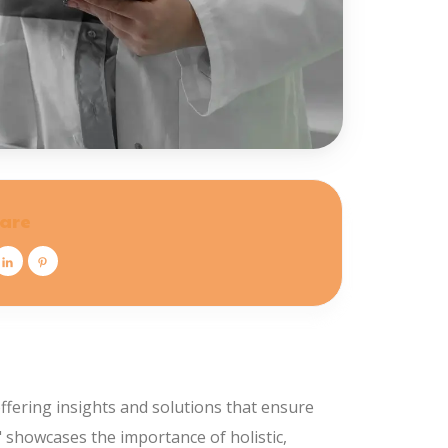
are
ffering insights and solutions that ensure
s" showcases the importance of holistic,