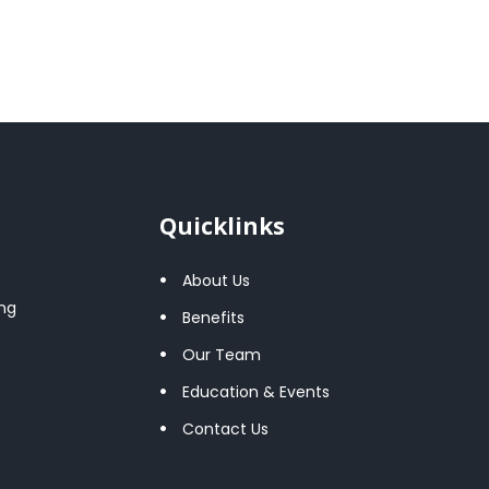
Quicklinks
About Us
ng
Benefits
Our Team
Education & Events
Contact Us