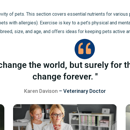
ngevity of pets. This section covers essential nutrients for vario
pets with allergies). Exercise is key to a pet’s physical and ment
 breed, size, and age, and offers ideas for keeping pets active a
change the world, but surely for t
change forever. "
Karen Davison
– Veterinary Doctor