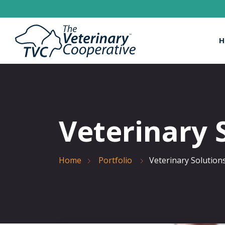
H
Veterinary 
Home
Portfolio
Veterinary Solution