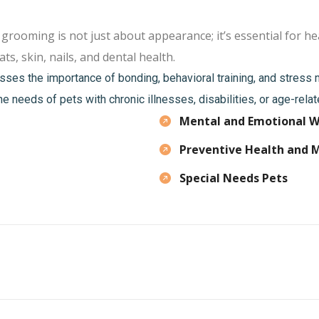
oming is not just about appearance; it’s essential for hea
ts, skin, nails, and dental health.
sses the importance of bonding, behavioral training, and stres
he needs of pets with chronic illnesses, disabilities, or age-rela
Mental and Emotional W
Preventive Health and 
Special Needs Pets