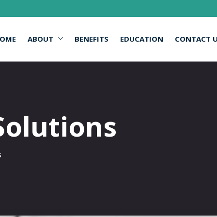
OME
ABOUT
BENEFITS
EDUCATION
CONTACT 
Solutions
s