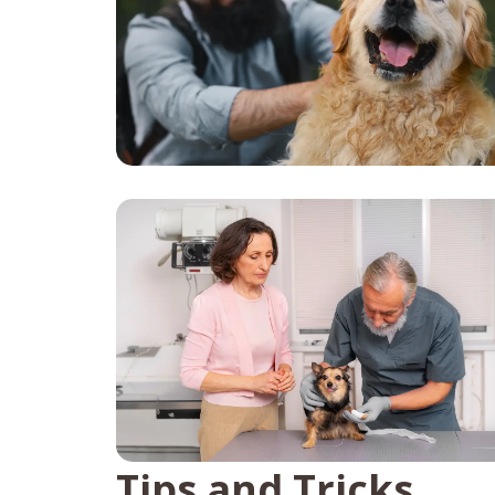
Tips and Tricks