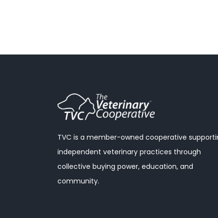
TVC is a member-owned cooperative supporti
independent veterinary practices through
collective buying power, education, and
community.