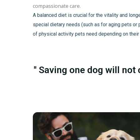
compassionate care.
A balanced diet is crucial for the vitality and lo
special dietary needs (such as for aging pets or 
of physical activity pets need depending on their
" Saving one dog will not 