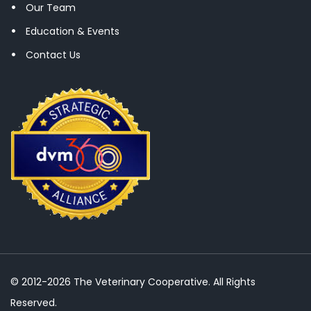
Our Team
Education & Events
Contact Us
© 2012-2026 The Veterinary Cooperative. All Rights
Reserved.