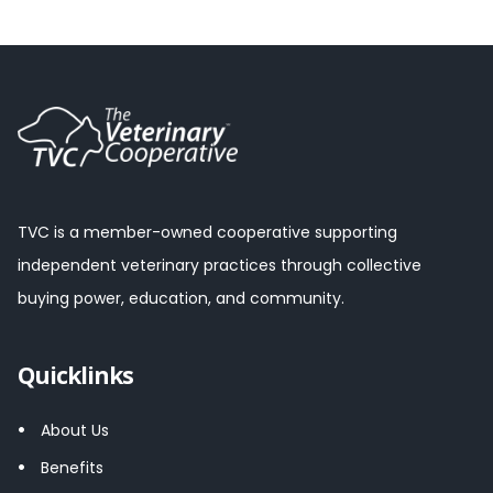
TVC is a member-owned cooperative supporting
independent veterinary practices through collective
buying power, education, and community.
Quicklinks
About Us
Benefits