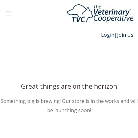
Login
|
Join Us
Great things are on the horizon
Something big is brewing! Our store is in the works and will
be launching soon!