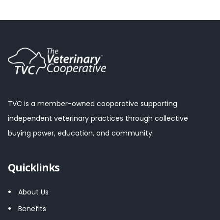
TVC is a member-owned cooperative supporting
independent veterinary practices through collective
buying power, education, and community.
Quicklinks
About Us
Benefits