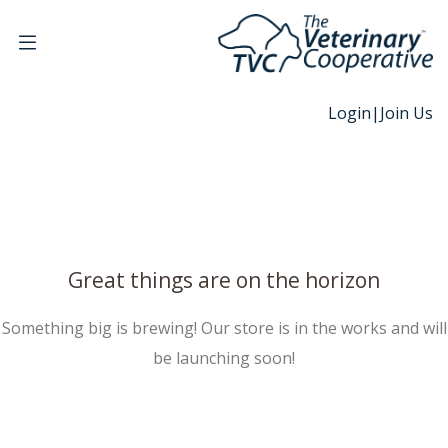
Login
|
Join Us
Great things are on the horizon
Something big is brewing! Our store is in the works and will
be launching soon!