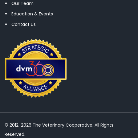
Our Team
Education & Events
Contact Us
© 2012-2026 The Veterinary Cooperative. All Rights
Reserved.