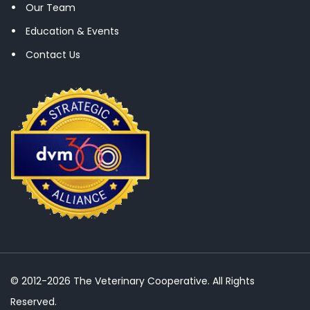
Our Team
Education & Events
Contact Us
© 2012-2026 The Veterinary Cooperative. All Rights
Reserved.