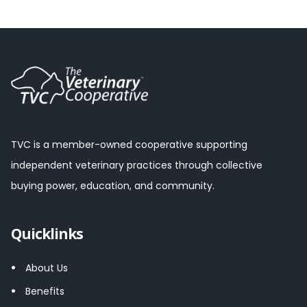
TVC is a member-owned cooperative supporting
independent veterinary practices through collective
buying power, education, and community.
Quicklinks
About Us
Benefits