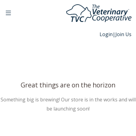
Login
|
Join Us
Great things are on the horizon
Something big is brewing! Our store is in the works and will
be launching soon!