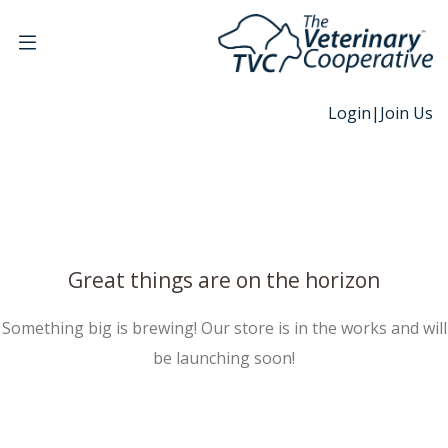
Login
|
Join Us
Great things are on the horizon
Something big is brewing! Our store is in the works and will
be launching soon!