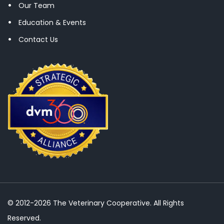
Our Team
Education & Events
Contact Us
© 2012-2026 The Veterinary Cooperative. All Rights
Reserved.