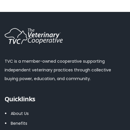
TVC is a member-owned cooperative supporting
independent veterinary practices through collective
buying power, education, and community.
Quicklinks
About Us
Benefits