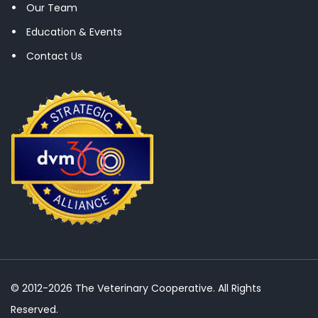
Our Team
Education & Events
Contact Us
© 2012-2026 The Veterinary Cooperative. All Rights
Reserved.