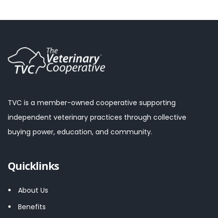
TVC is a member-owned cooperative supporting
independent veterinary practices through collective
buying power, education, and community.
Quicklinks
About Us
Benefits