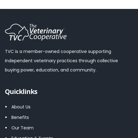
TVC is a member-owned cooperative supporting
independent veterinary practices through collective
buying power, education, and community.
Quicklinks
About Us
Benefits
Our Team