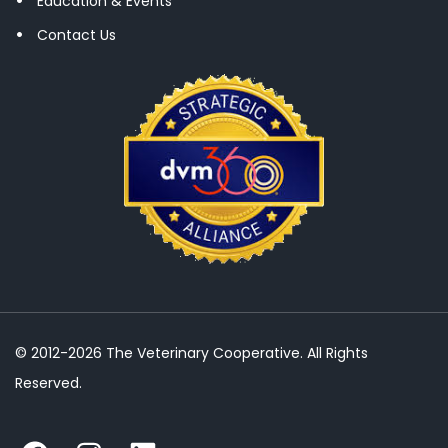
Education & Events
Contact Us
© 2012-2026 The Veterinary Cooperative. All Rights
Reserved.