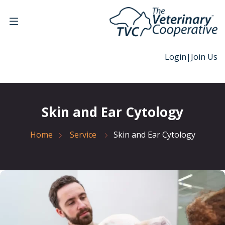
Login
|
Join Us
Skin and Ear Cytology
Home
Service
Skin and Ear Cytology