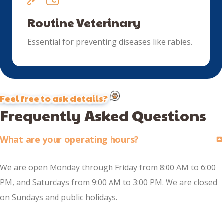
Routine Veterinary
Essential for preventing diseases like rabies.
Feel free to ask details?
Frequently Asked Questions
What are your operating hours?
We are open Monday through Friday from 8:00 AM to 6:00
PM, and Saturdays from 9:00 AM to 3:00 PM. We are closed
on Sundays and public holidays.