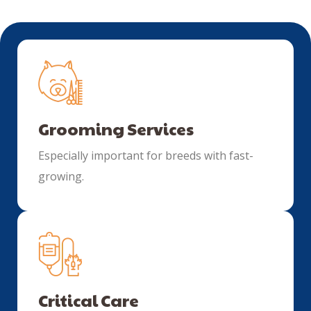
Grooming Services
Especially important for breeds with fast-
growing.
Critical Care