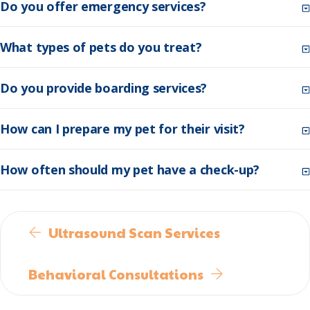
Do you offer emergency services?
What types of pets do you treat?
Do you provide boarding services?
How can I prepare my pet for their visit?
How often should my pet have a check-up?
Ultrasound Scan Services
Behavioral Consultations