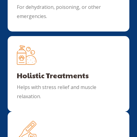
For dehydration, poisoning, or other
emergencies.
Holistic Treatments
Helps with stress relief and muscle
relaxation.