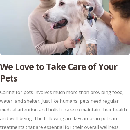
We Love to Take Care of Your
Pets
Caring for pets involves much more than providing food,
water, and shelter. Just like humans, pets need regular
medical attention and holistic care to maintain their health
and well-being. The following are key areas in pet care
treatments that are essential for their overall wellness.