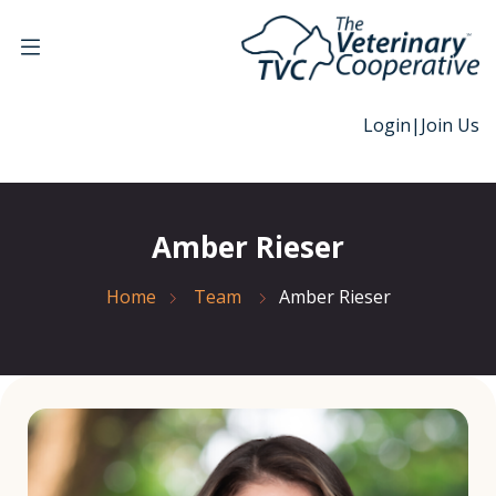
Login
|
Join Us
Amber Rieser
Home
Team
Amber Rieser