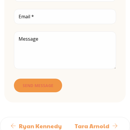
Ryan Kennedy
Tara Arnold