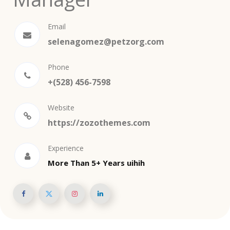
Email
selenagomez@petzorg.com
Phone
+(528) 456-7598
Website
https://zozothemes.com
Experience
More Than 5+ Years uihih