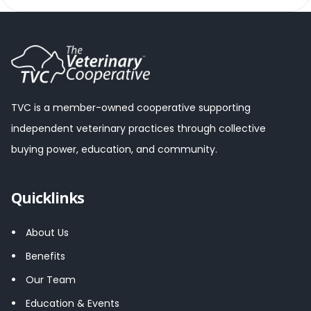
TVC is a member-owned cooperative supporting
independent veterinary practices through collective
buying power, education, and community.
Quicklinks
About Us
Benefits
Our Team
Education & Events