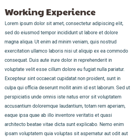
Working Experience
Lorem ipsum dolor sit amet, consectetur adipiscing elit,
sed do eiusmod tempor incididunt ut labore et dolore
magna aliqua. Ut enim ad minim veniam, quis nostrud
exercitation ullamco laboris nisi ut aliquip ex ea commodo
consequat. Duis aute irure dolor in reprehenderit in
voluptate velit esse cillum dolore eu fugiat nulla pariatur.
Excepteur sint occaecat cupidatat non proident, sunt in
culpa qui officia deserunt mollit anim id est laborum. Sed ut
perspiciatis unde omnis iste natus error sit voluptatem
accusantium doloremque laudantium, totam rem aperiam,
eaque ipsa quae ab illo inventore veritatis et quasi
architecto beatae vitae dicta sunt explicabo. Nemo enim
ipsam voluptatem quia voluptas sit aspernatur aut odit aut