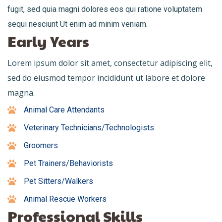
fugit, sed quia magni dolores eos qui ratione voluptatem
sequi nesciunt Ut enim ad minim veniam.
Early Years
Lorem ipsum dolor sit amet, consectetur adipiscing elit,
sed do eiusmod tempor incididunt ut labore et dolore
magna.
Animal Care Attendants
Veterinary Technicians/Technologists
Groomers
Pet Trainers/Behaviorists
Pet Sitters/Walkers
Animal Rescue Workers
Professional Skills