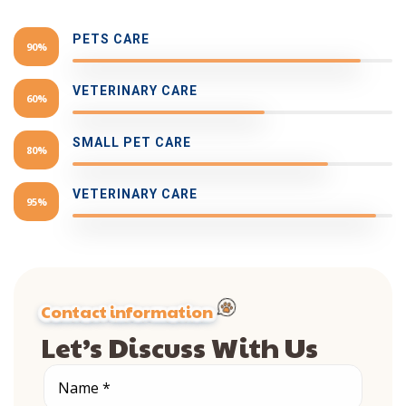
PETS CARE
90%
VETERINARY CARE
60%
SMALL PET CARE
80%
VETERINARY CARE
95%
Contact information
Let’s Discuss With Us