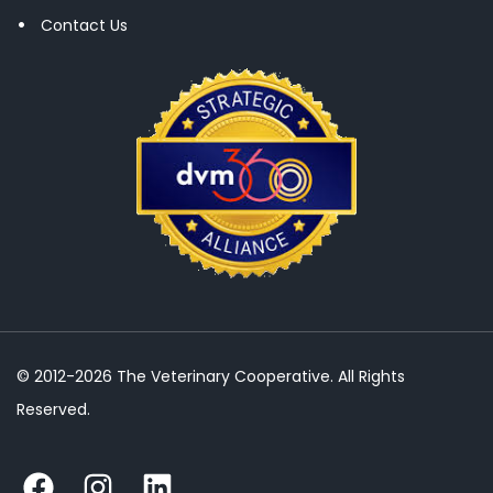
Contact Us
© 2012-2026 The Veterinary Cooperative. All Rights
Reserved.