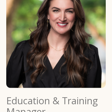
Education & Training
Manager