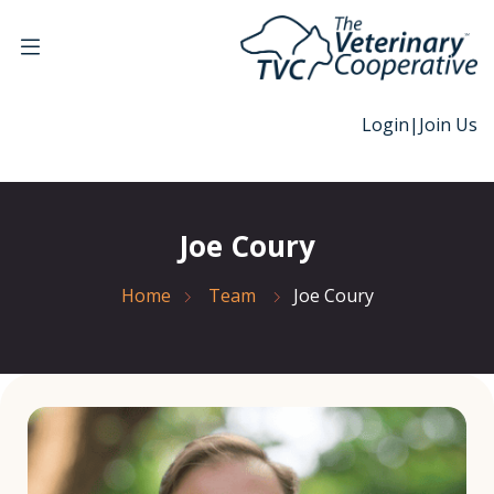
Login
|
Join Us
Joe Coury
Home
Team
Joe Coury