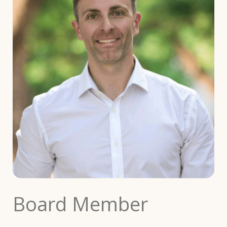
Board Member