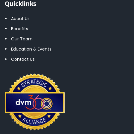
Quicklinks
About Us
Benefits
Our Team
Education & Events
Contact Us