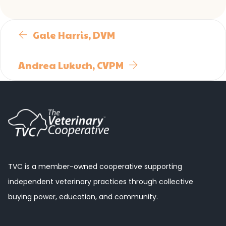
Gale Harris, DVM
Andrea Lukuch, CVPM
TVC is a member-owned cooperative supporting
independent veterinary practices through collective
buying power, education, and community.