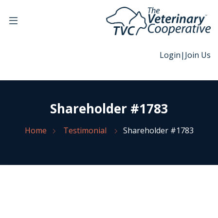
Login
|
Join Us
Shareholder #1783
Home
Testimonial
Shareholder #1783