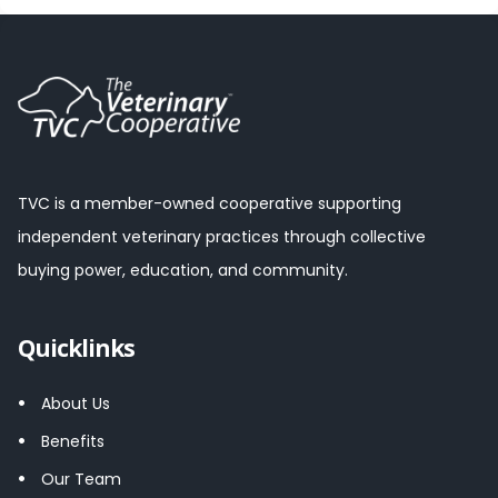
TVC is a member-owned cooperative supporting
independent veterinary practices through collective
buying power, education, and community.
Quicklinks
About Us
Benefits
Our Team