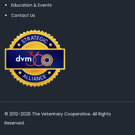
Education & Events
Contact Us
© 2012-2026 The Veterinary Cooperative. All Rights
Reserved.