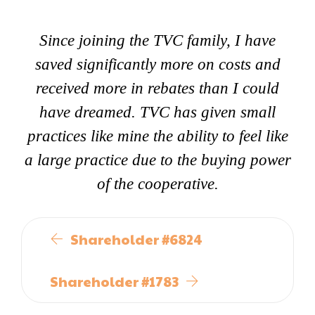
Since joining the TVC family, I have
saved significantly more on costs and
received more in rebates than I could
have dreamed. TVC has given small
practices like mine the ability to feel like
a large practice due to the buying power
of the cooperative.
Shareholder #6824
Shareholder #1783