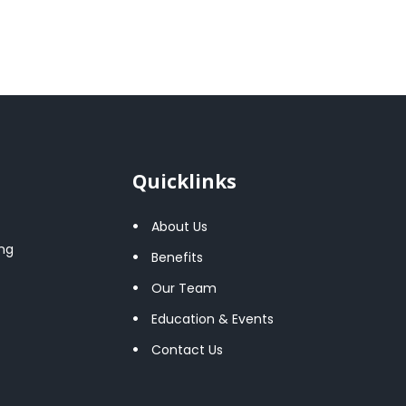
Quicklinks
About Us
ng
Benefits
Our Team
Education & Events
Contact Us