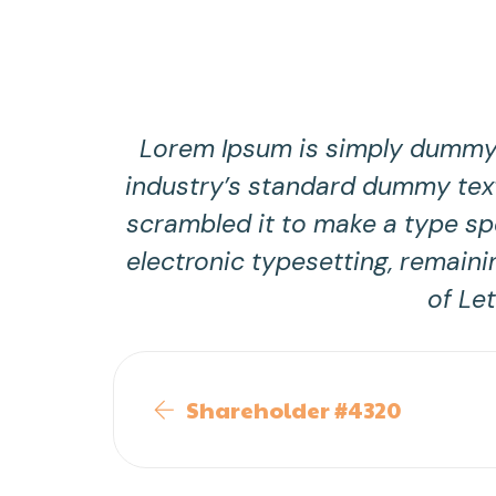
Lorem Ipsum is simply dummy t
industry’s standard dummy text
scrambled it to make a type spe
electronic typesetting, remaini
of Le
Shareholder #4320