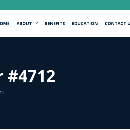
OME
ABOUT
BENEFITS
EDUCATION
CONTACT 
r #4712
12