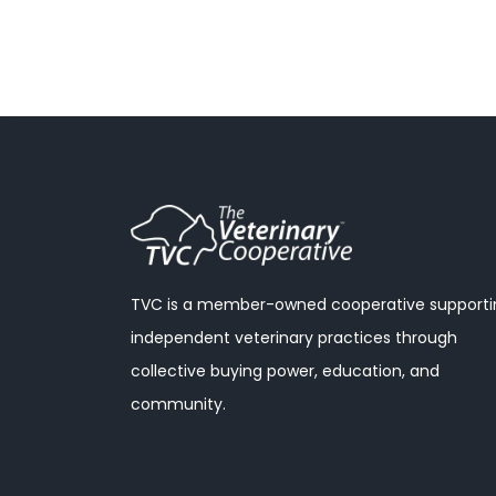
TVC is a member-owned cooperative supporti
independent veterinary practices through
collective buying power, education, and
community.