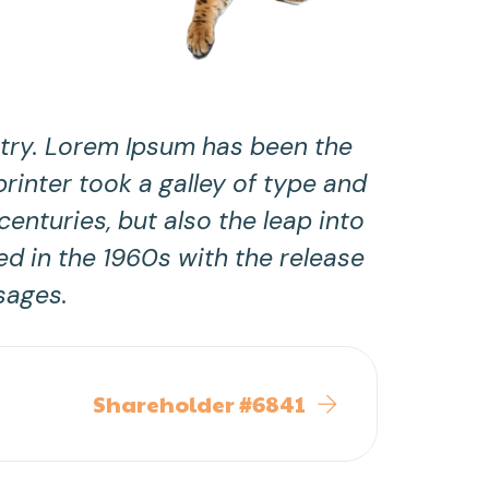
stry. Lorem Ipsum has been the
inter took a galley of type and
enturies, but also the leap into
ed in the 1960s with the release
sages.
Shareholder #6841