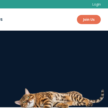
Login
US
Join Us