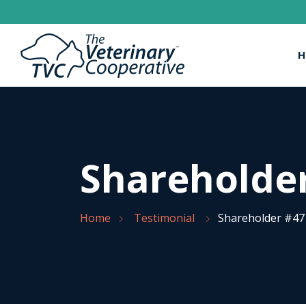
H
Shareholde
Home
Testimonial
Shareholder #47