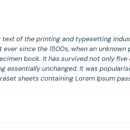
ext of the printing and typesetting indu
 ever since the 1500s, when an unknown pr
cimen book. It has survived not only five c
ng essentially unchanged. It was popularis
traset sheets containing Lorem Ipsum pas