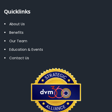
Quicklinks
About Us
Benefits
Our Team
Education & Events
Contact Us