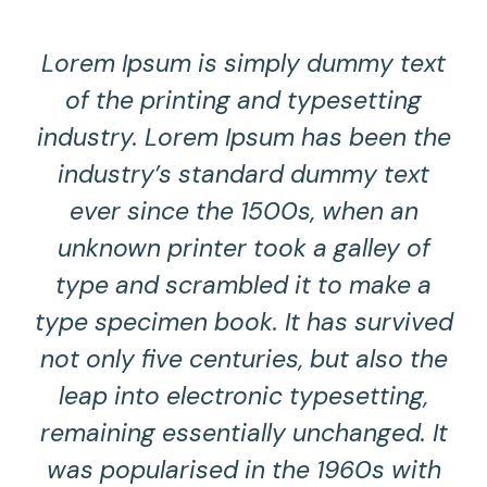
Lorem Ipsum is simply dummy text
of the printing and typesetting
industry. Lorem Ipsum has been the
industry’s standard dummy text
ever since the 1500s, when an
unknown printer took a galley of
type and scrambled it to make a
type specimen book. It has survived
not only five centuries, but also the
leap into electronic typesetting,
remaining essentially unchanged. It
was popularised in the 1960s with