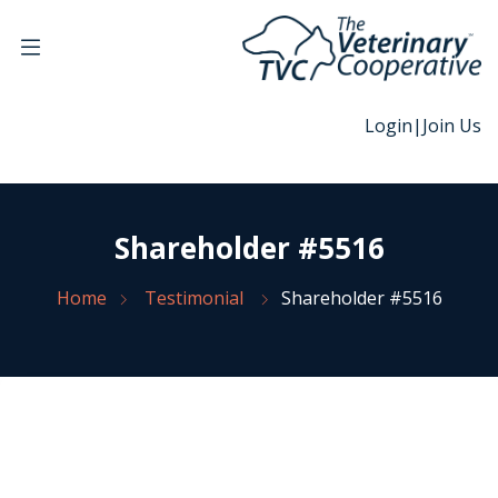
Login
|
Join Us
Shareholder #5516
Home
Testimonial
Shareholder #5516