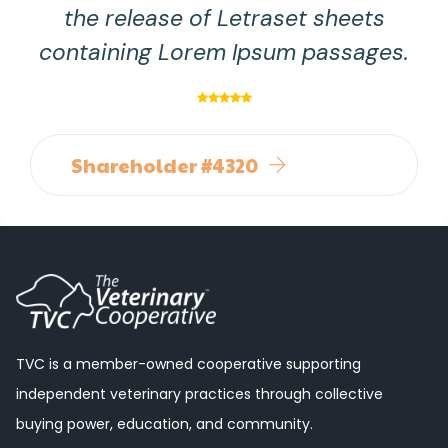
the release of Letraset sheets
containing Lorem Ipsum passages.
Shareholder #4320
TVC is a member-owned cooperative supporting
independent veterinary practices through collective
buying power, education, and community.