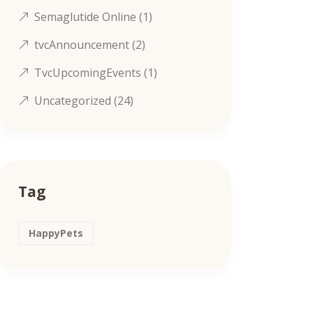
Semaglutide Online
(1)
tvcAnnouncement
(2)
TvcUpcomingEvents
(1)
Uncategorized
(24)
Tag
HappyPets