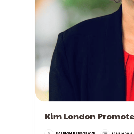
Kim London Promotes
RALEIGH PRESGRAVE
JANUARY 1,