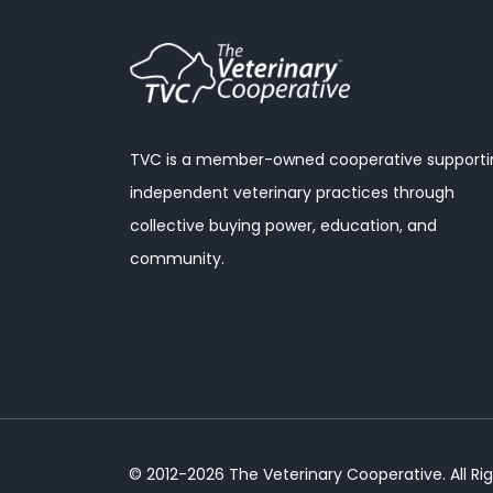
TVC is a member-owned cooperative supporti
independent veterinary practices through
collective buying power, education, and
community.
© 2012-2026 The Veterinary Cooperative. All Ri