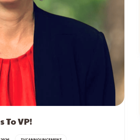
 To VP!
 2026
TVCANNOUNCEMENT