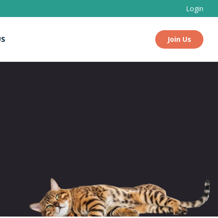
Login
US
Join Us