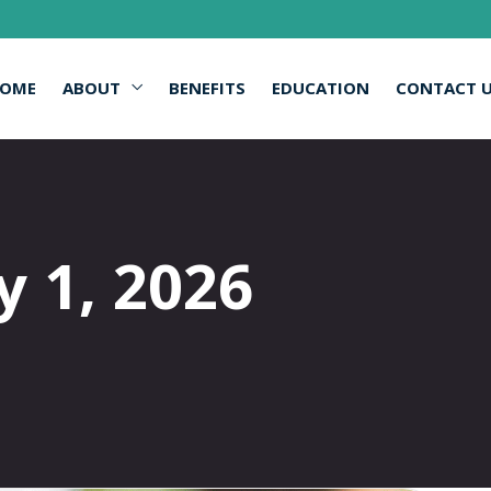
OME
ABOUT
BENEFITS
EDUCATION
CONTACT 
y 1, 2026