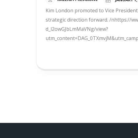
Kim London promoted to Vice President,
strategic direction forward. /nhttps:
d_l2owGJbLmMaVNg/view?
utm_content=DAG_0TXmvjM&utm_campa
READ MORE