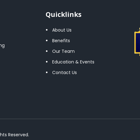
Quicklinks
About Us
Benefits
ng
Our Team
Education & Events
Contact Us
ghts Reserved.