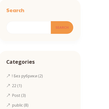
Search
SEARCH
Categories
! Без рубрики
(2)
22
(1)
Post
(3)
public
(8)