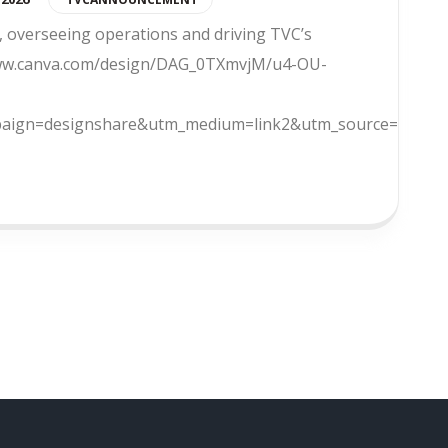
 overseeing operations and driving TVC’s
//www.canva.com/design/DAG_0TXmvjM/u4-OU-
ign=designshare&utm_medium=link2&utm_source=uniquel