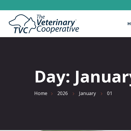
H
Day:
Januar
Home
2026
January
01