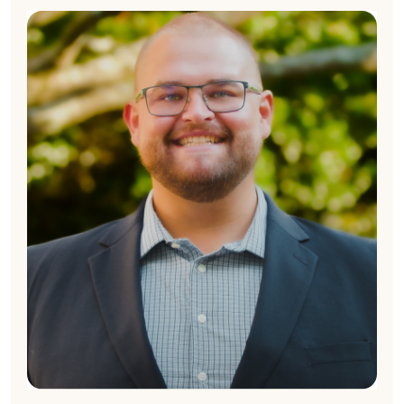
Ryan Kennedy