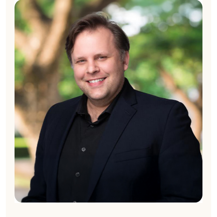
Nick McCart