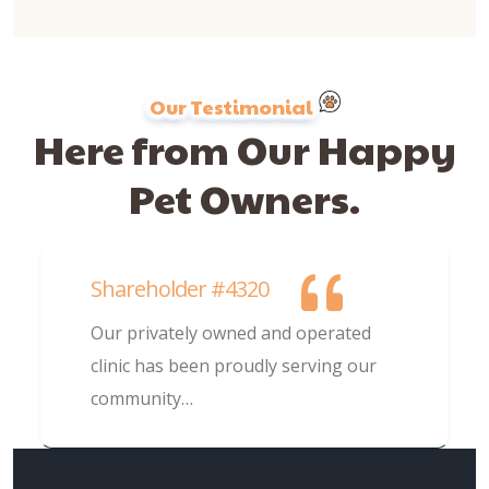
Our Testimonial
Here from Our Happy
Pet Owners.
Shareholder #4320
Our privately owned and operated
clinic has been proudly serving our
community…