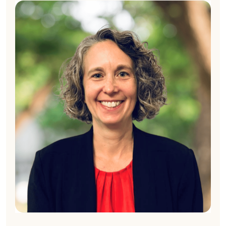
Kim London