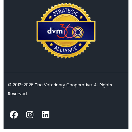
© 2012-2026 The Veterinary Cooperative. All Rights
Reserved.