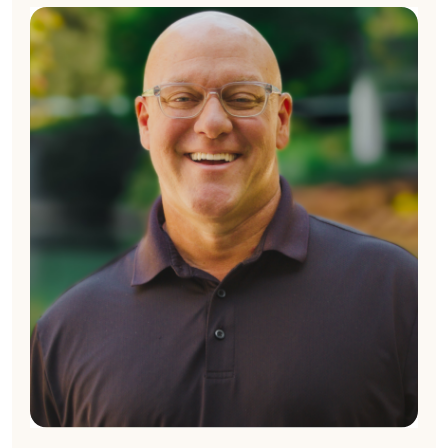
Chad Clark