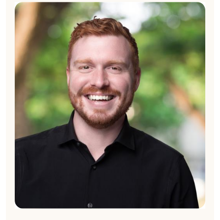
Chris Frost