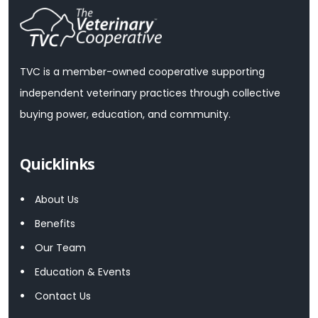
TVC is a member-owned cooperative supporting
independent veterinary practices through collective
buying power, education, and community.
Quicklinks
About Us
Benefits
Our Team
Education & Events
Contact Us