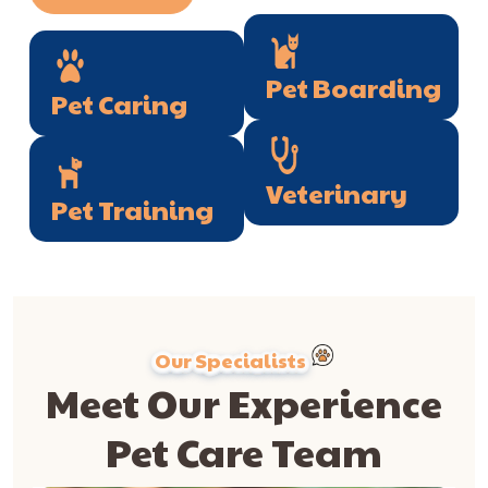
Pet Boarding
Pet Caring
Veterinary
Pet Training
Our Specialists
Meet Our Experience
Pet Care Team