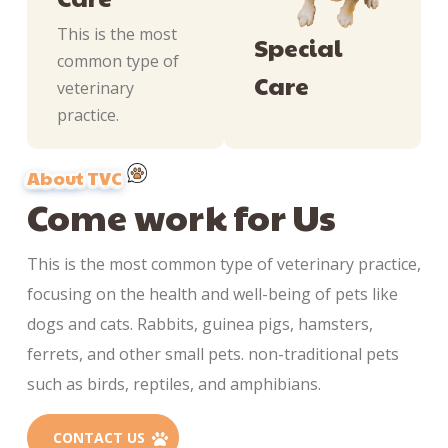
This is the most
Special
common type of
Care
veterinary
practice.
About TVC
Come work for Us
This is the most common type of veterinary practice,
focusing on the health and well-being of pets like
dogs and cats. Rabbits, guinea pigs, hamsters,
ferrets, and other small pets. non-traditional pets
such as birds, reptiles, and amphibians.
CONTACT US