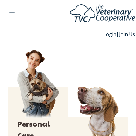
Login
|
Join Us
Personal
Care