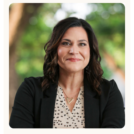
Cynthia Merrit